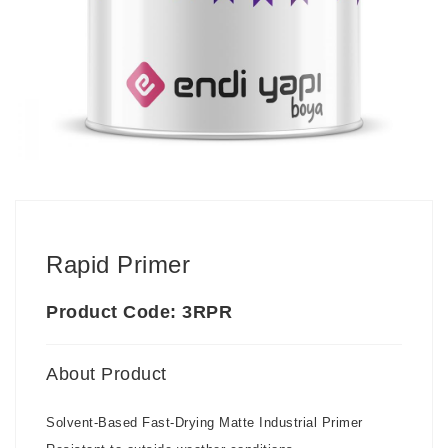
Rapid Primer
Product Code: 3RPR
About Product
Solvent-Based Fast-Drying Matte Industrial Primer