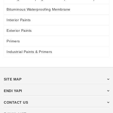
Bituminous Waterproofing Membrane
Interior Paints
Exterior Paints
Primers
Industrial Paints & Primers
SITE MAP
ENDI YAPI
CONTACT US