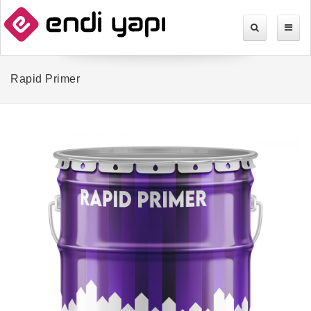
Rapid Primer