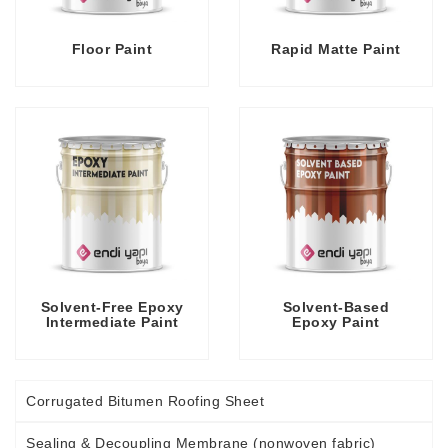
Floor Paint
Rapid Matte Paint
Solvent-Free Epoxy
Solvent-Based
Intermediate Paint
Epoxy Paint
Corrugated Bitumen Roofing Sheet
Sealing & Decoupling Membrane (nonwoven fabric)