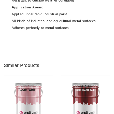
Resistant to outside weather conditions
Application Areas:
Applied under rapid industrial paint
All kinds of industrial and agricultural metal surfaces
Adheres perfectly to metal surfaces
Similar Products